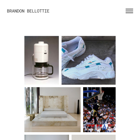
BRANDON BELLOTTIE