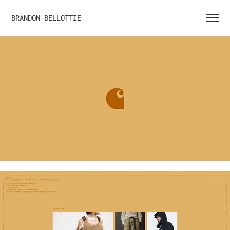
BRANDON BELLOTTIE