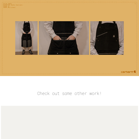
Check out some other work!
Some Renders and Sketches
March, 2017